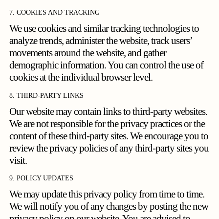
7. COOKIES AND TRACKING
We use cookies and similar tracking technologies to
analyze trends, administer the website, track users’
movements around the website, and gather
demographic information. You can control the use of
cookies at the individual browser level.
8. THIRD-PARTY LINKS
Our website may contain links to third-party websites.
We are not responsible for the privacy practices or the
content of these third-party sites. We encourage you to
review the privacy policies of any third-party sites you
visit.
9. POLICY UPDATES
We may update this privacy policy from time to time.
We will notify you of any changes by posting the new
privacy policy on our website. You are advised to