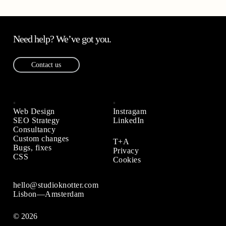
Need help? We’ve got you.
Contact us
Web Design
Instragam
SEO Strategy
LinkedIn
Consultancy
Custom changes
T+A
Bugs, fixes
Privacy
CSS
Cookies
hello@studioknotter.com
Lisbon—Amsterdam
© 2026