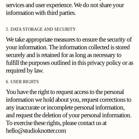
services and user experience. We do not share your
information with third parties.
5. DATA STORAGE AND SECURITY
We take appropriate measures to ensure the security of
your information. The information collected is stored
securely and is retained for as long as necessary to
fulfill the purposes outlined in this privacy policy or as
required by law.
6. USER RIGHTS
You have the right to request access to the personal
information we hold about you, request corrections to
any inaccurate or incomplete personal information,
and request the deletion of your personal information.
To exercise these rights, please contact us at
hello@studioknotter.com