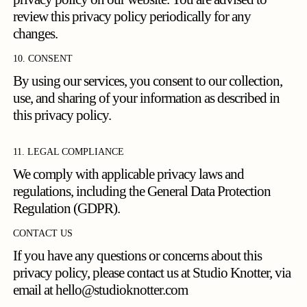
review this privacy policy periodically for any
changes.
10. CONSENT
By using our services, you consent to our collection,
use, and sharing of your information as described in
this privacy policy.
11. LEGAL COMPLIANCE
We comply with applicable privacy laws and
regulations, including the General Data Protection
Regulation (GDPR).
CONTACT US
If you have any questions or concerns about this
privacy policy, please contact us at Studio Knotter, via
email at
hello@studioknotter.com