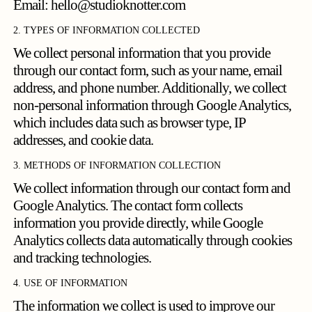
Email:
hello@studioknotter.com
2. TYPES OF INFORMATION COLLECTED
We collect personal information that you provide
through our contact form, such as your name, email
address, and phone number. Additionally, we collect
non-personal information through Google Analytics,
which includes data such as browser type, IP
addresses, and cookie data.
3. METHODS OF INFORMATION COLLECTION
We collect information through our contact form and
Google Analytics. The contact form collects
information you provide directly, while Google
Analytics collects data automatically through cookies
and tracking technologies.
4. USE OF INFORMATION
The information we collect is used to improve our