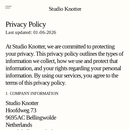
Skip
Menu
to
Studio Knotter
main
content
Privacy Policy
Last updated: 01-06-2026
At Studio Knotter, we are committed to protecting
your privacy. This privacy policy outlines the types of
information we collect, how we use and protect that
information, and your rights regarding your personal
information. By using our services, you agree to the
terms of this privacy policy.
1. COMPANY INFORMATION
Studio Knotter
Hoofdweg 73
9695AC Bellingwolde
Netherlands