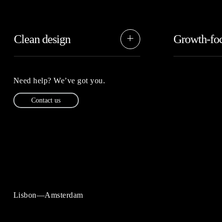
Clean design
Growth-fo
Our designs s
We believe in keeping things nice
making things 
and clean, without unnecessary
simplifying yo
complication or being basic.
Need help? We’ve got you.
Contact us
Lisbon—Amsterdam