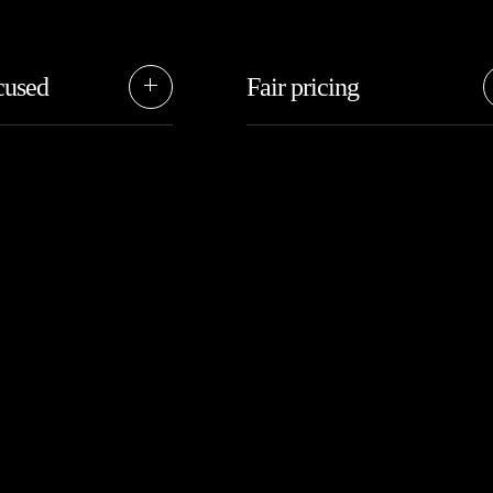
cused
Fair pricing
upport your goals by
We’re the right fit for those who
easy and efficient,
want someting special, without t
ur path forward.
cost of high-end agencies.