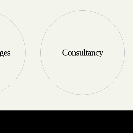
ges
Consultancy