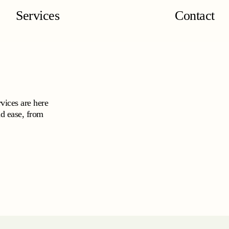
Services
Contact
vices are here
nd ease, from