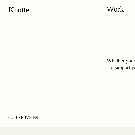
Skip
Work
to
Studio Knotter
main
content
Whether your 
to support y
OUR SERVICES