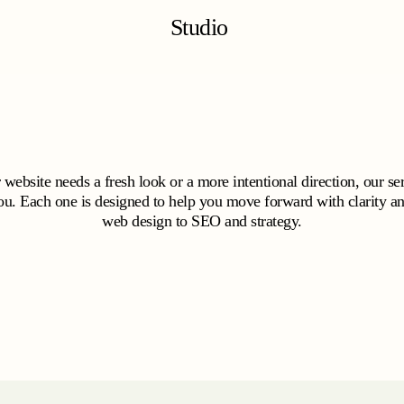
Studio
website needs a fresh look or a more intentional direction, our ser
ou. Each one is designed to help you move forward with clarity a
web design to SEO and strategy.