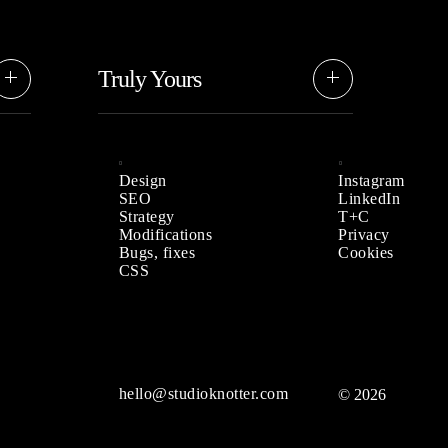
Truly Yours
While we bring our style and
he
approach, rest assured it’s based on
your needs and preferences.
Design
Instagram
SEO
LinkedIn
Strategy
T+C
Modifications
Privacy
Bugs, fixes
Cookies
CSS
hello@studioknotter.com
© 2026