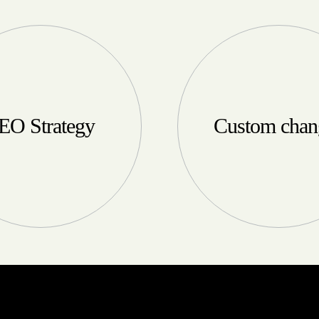
EO Strategy
Custom chan