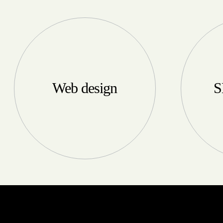
Web design
S